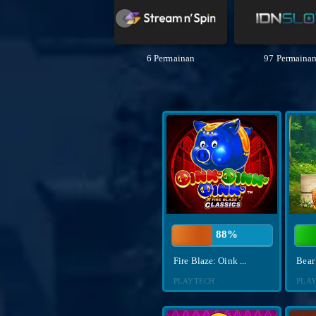
6 Permainan
97 Permaina
88%
Fire Blaze: Oink ...
Bear
PLAYTECH
PLA