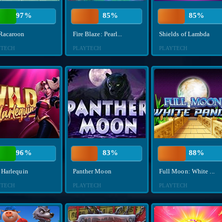
97%
85%
85%
Racaroon
Fire Blaze: Pearl...
Shields of Lambda
YTECH
PLAYTECH
PLAYTECH
96%
83%
88%
 Harlequin
Panther Moon
Full Moon: White ...
YTECH
PLAYTECH
PLAYTECH