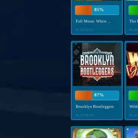
85%
Full Moon: White ...
The 
PLAYTECH
PLA
87%
Brooklyn Bootleggers
Wild
PLAYTECH
PLA