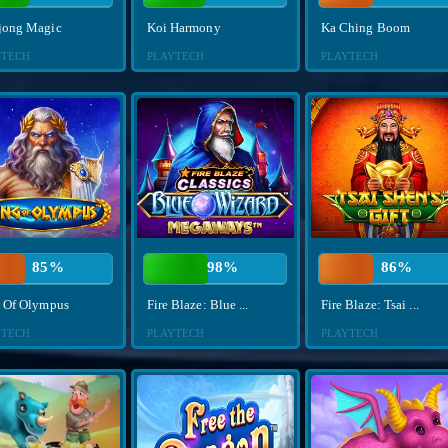
ong Magic
Koi Harmony
Ka Ching Boom
YTECH
PLAYTECH
PLAYTECH
85%
98%
86%
 Of Olympus
Fire Blaze: Blue ...
Fire Blaze: Tsai ...
YTECH
PLAYTECH
PLAYTECH