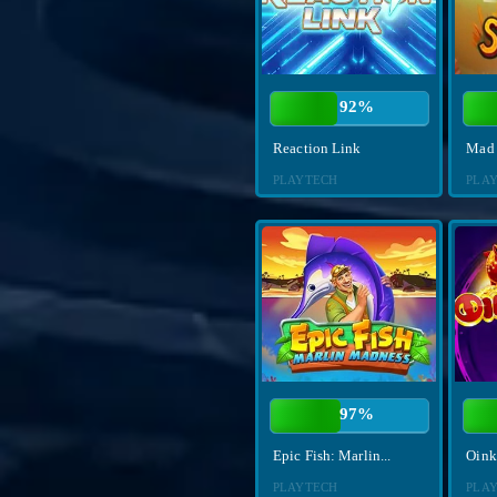
92%
Reaction Link
Mad 
PLAYTECH
PLA
97%
Epic Fish: Marlin...
Oink
PLAYTECH
PLA