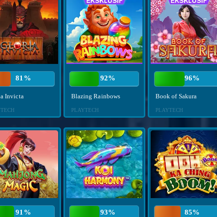
81%
92%
96%
a Invicta
Blazing Rainbows
Book of Sakura
YTECH
PLAYTECH
PLAYTECH
91%
93%
85%