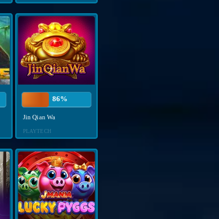
86%
Jin Qian Wa
PLAYTECH