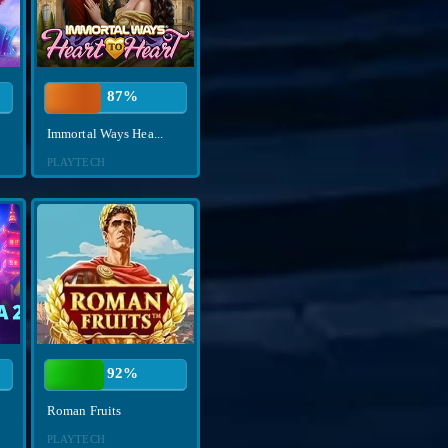
87%
Immortal Ways Hea...
PLAYTECH
92%
Roman Fruits
PLAYTECH