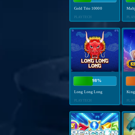
Gold Trio 10000
Mahj
PLAYTECH
PLA
98%
Long Long Long
King
PLAYTECH
PLA