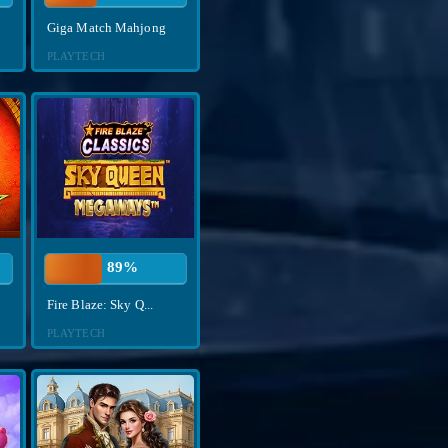
Giga Match Mahjong
PLAYTECH
89%
Fire Blaze: Sky Q...
PLAYTECH