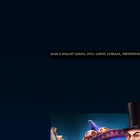
-WALLET (DANA, OVO, GOPAY, LINKAJA, SHOPEEPAY) .. NIKMATI KESERUAN GAME TERBAR