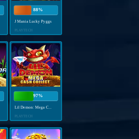
88%
J Mania Lucky Pyggs
PLAYTECH
97%
Lil Demon: Mega C...
PLAYTECH