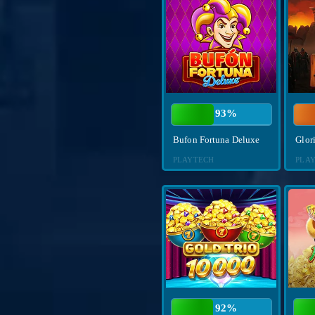
93%
Bufon Fortuna Deluxe
Glori
PLAYTECH
PLA
92%