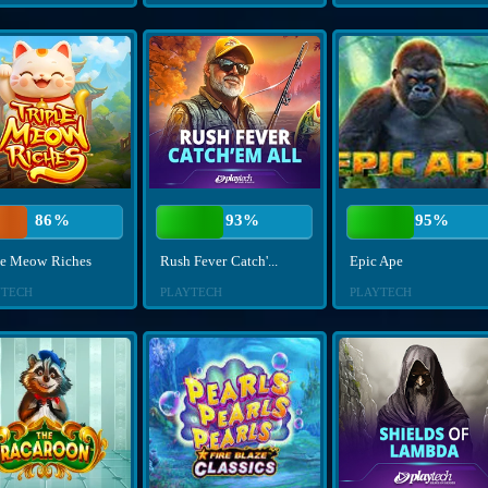
86%
93%
95%
le Meow Riches
Rush Fever Catch'...
Epic Ape
YTECH
PLAYTECH
PLAYTECH