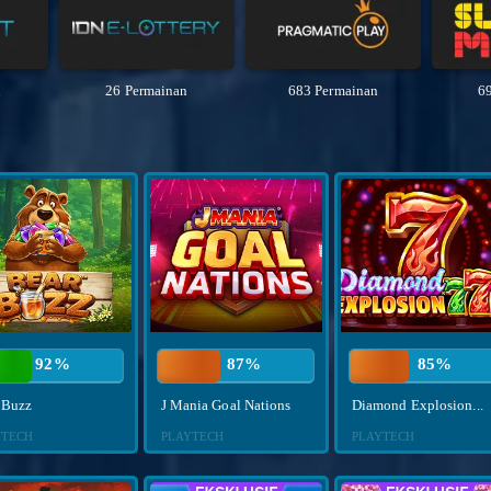
n
26 Permainan
683 Permainan
6
92%
87%
85%
 Buzz
J Mania Goal Nations
Diamond Explosion...
YTECH
PLAYTECH
PLAYTECH