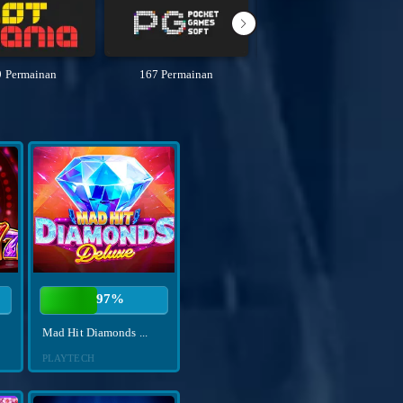
9 Permainan
167 Permainan
76 Permainan
97%
Mad Hit Diamonds ...
PLAYTECH