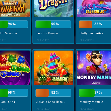
94%
96%
82%
Hit Savannah
Free the Dragon
Fluffy Favourites...
YTECH
PLAYTECH
PLAYTECH
98%
82%
97%
 Oink Oink
J Mania Loco Haba...
Monkey Mania 2
YTECH
PLAYTECH
PLAYTECH