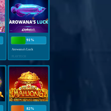
91%
Arowana's Luck
PLAYTECH
82%