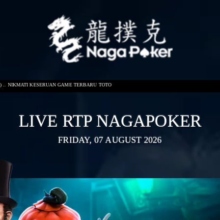
U TOTO
LIVE RTP NAGAPOKER
FRIDAY, 07 AUGUST 2026