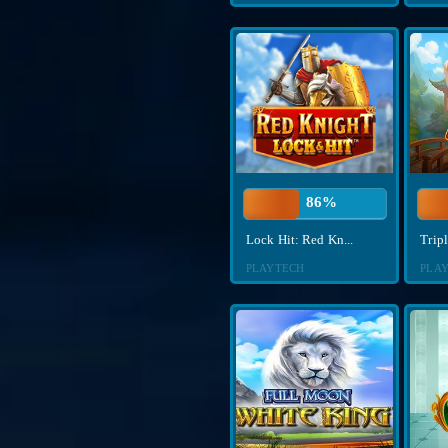
86%
Lock Hit: Red Kn...
Trip
PLAYTECH
PLA