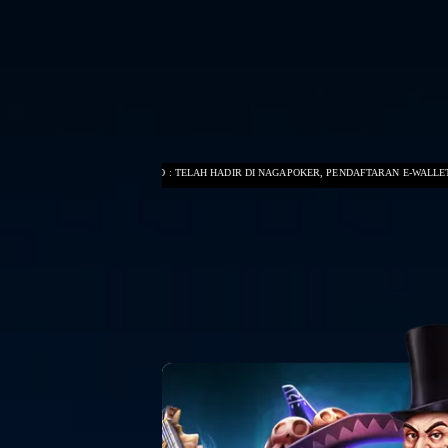
 TELAH HADIR DI NAGAPOKER, PENDAFTARAN E-WALLET (DANA, OVO, GOPAY, LINKAJA, SH