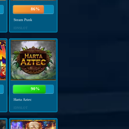
86%
Steam Punk
IDNSLOT
90%
Harta Aztec
IDNSLOT