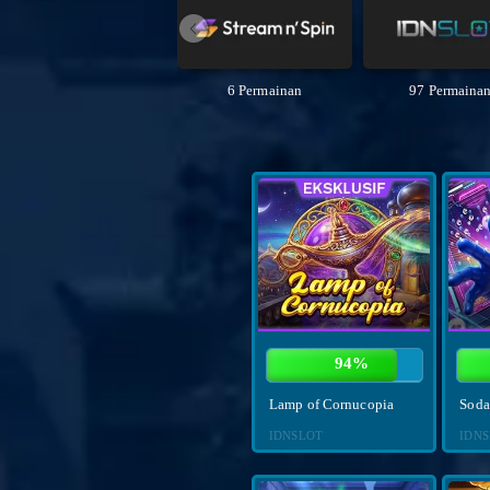
6 Permainan
97 Permaina
94%
Lamp of Cornucopia
Sod
IDNSLOT
IDN