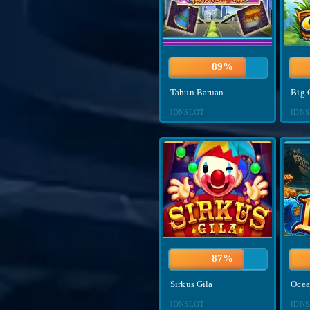
89%
Tahun Baruan
Big 
IDNSLOT
IDN
87%
Sirkus Gila
Ocea
IDNSLOT
IDN