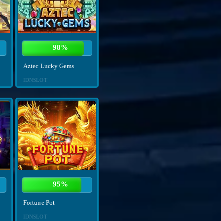
98%
Aztec Lucky Gems
IDNSLOT
95%
Fortune Pot
IDNSLOT