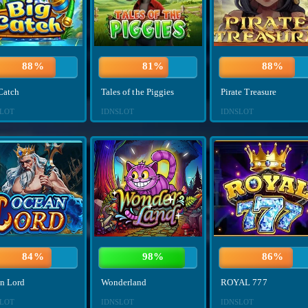
88%
81%
88%
Catch
Tales of the Piggies
Pirate Treasure
SLOT
IDNSLOT
IDNSLOT
84%
98%
86%
n Lord
Wonderland
ROYAL 777
SLOT
IDNSLOT
IDNSLOT