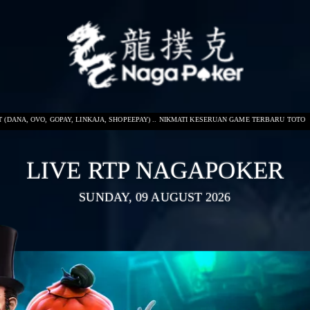
OPEEPAY) .. NIKMATI KESERUAN GAME TERBARU TOTO
LIVE RTP NAGAPOKER
SUNDAY, 09 AUGUST 2026