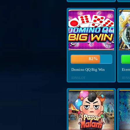
82%
Domino QQ Big Win
Eter
IDNSLOT
IDN