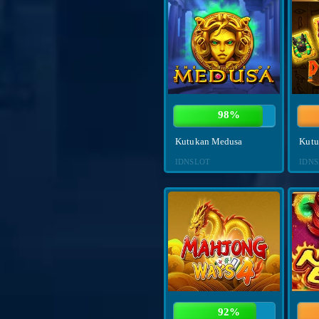
98%
Kutukan Medusa
Kutu
IDNSLOT
IDN
92%