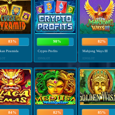
83%
98%
82%
kan Piramida
Crypto Profits
Mahjong Ways III
SLOT
IDNSLOT
IDNSLOT
84%
82%
85%