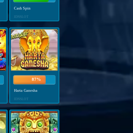
Cash Spin
IDNSLOT
87%
Harta Ganesha
IDNSLOT