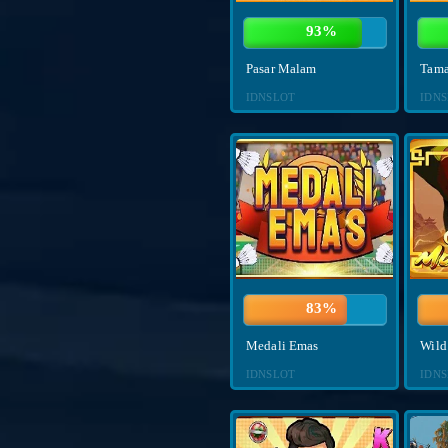
93%
Pasar Malam
Tama
IDNSLOT
IDN
83%
Medali Emas
Wild
IDNSLOT
IDN