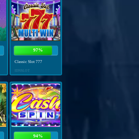
97%
Classic Slot 777
IDNSLOT
94%