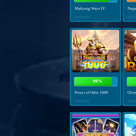
Mahjong Ways IV
Naga
IDNSLOT
IDN
98%
Power of Odin 1000
Glor
IDNSLOT
IDN