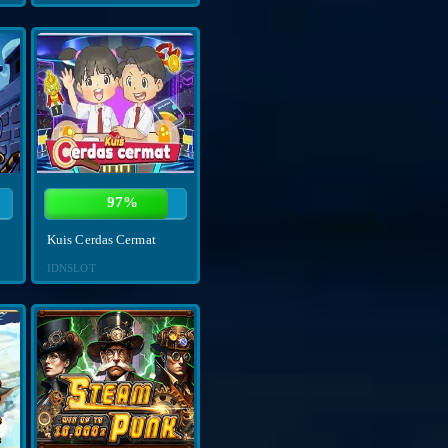
97%
Kuis Cerdas Cermat
IDNSLOT