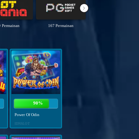
9 Permainan
167 Permainan
76 Permainan
90%
Power Of Odin
IDNSLOT