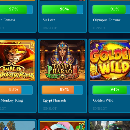
97%
96%
91%
n Fantasi
Sir Loin
Olympus Fortune
SLOT
IDNSLOT
IDNSLOT
83%
89%
94%
 Monkey King
Egypt Pharaoh
Golden Wild
SLOT
IDNSLOT
IDNSLOT