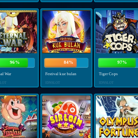
96%
84%
97%
nal War
Festival kue bulan
Tiger Cops
SLOT
IDNSLOT
IDNSLOT