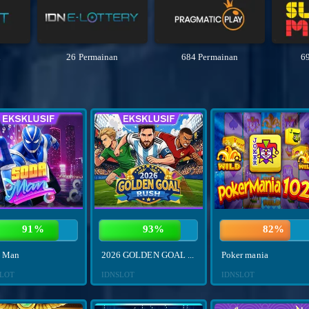
n
26 Permainan
684 Permainan
6
91%
93%
82%
a Man
2026 GOLDEN GOAL ...
Poker mania
SLOT
IDNSLOT
IDNSLOT