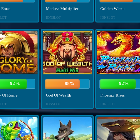
 Emas
Medusa Multiplier
Golden Wisnu
SLOT
IDNSLOT
IDNSLOT
92%
88%
92%
y Of Rome
God Of Wealth
Phoenix Rises
SLOT
IDNSLOT
IDNSLOT