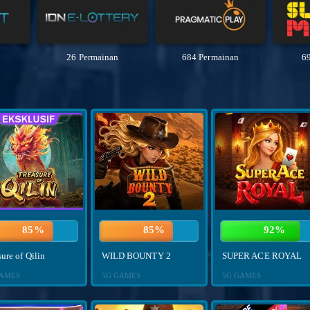
n
26 Permainan
684 Permainan
6
85%
85%
92%
ure of Qilin
WILD BOUNTY 2
SUPER ACE ROYAL
GAMES
5G GAMES
5G GAMES