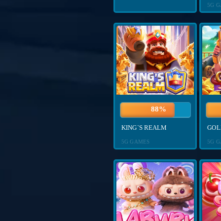
5G 
88%
KING`S REALM
GOL
5G GAMES
5G 