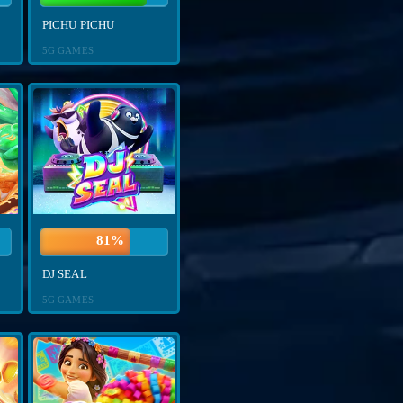
PICHU PICHU
5G GAMES
81%
DJ SEAL
5G GAMES