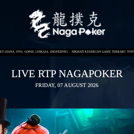
INKAJA, SHOPEEPAY) .. NIKMATI KESERUAN GAME TERBARU TOTO
LIVE RTP NAGAPOKER
FRIDAY, 07 AUGUST 2026