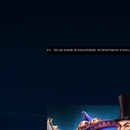
INFO : TELAH HADIR DI NAGAPOKER, PENDAFTARAN E-WALLET (DANA, OVO, GOPAY, L