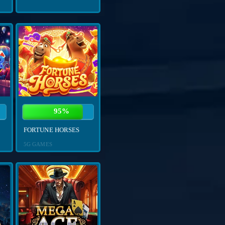
95%
FORTUNE HORSES
5G GAMES