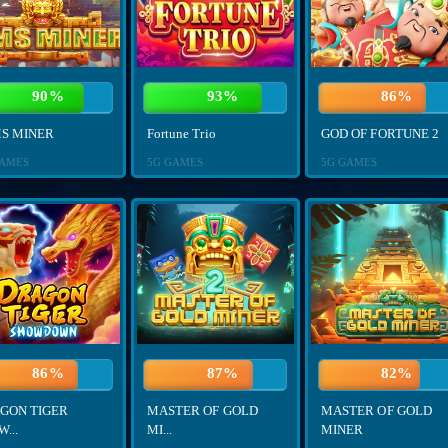
90%
93%
86%
S MINER
Fortune Trio
GOD OF FORTUNE 2
GAMES
5G GAMES
5G GAMES
86%
87%
82%
GON TIGER
MASTER OF GOLD
MASTER OF GOLD
...
MI...
MINER