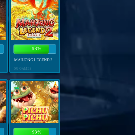
93%
MAHJONG LEGEND 2
5G GAMES
93%