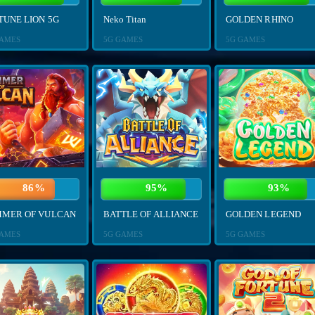
TUNE LION 5G
Neko Titan
GOLDEN RHINO
GAMES
5G GAMES
5G GAMES
86%
95%
93%
MER OF VULCAN
BATTLE OF ALLIANCE
GOLDEN LEGEND
GAMES
5G GAMES
5G GAMES