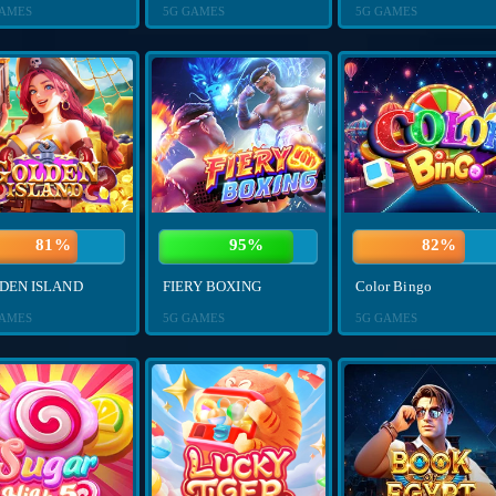
GAMES
5G GAMES
5G GAMES
81%
95%
82%
DEN ISLAND
FIERY BOXING
Color Bingo
GAMES
5G GAMES
5G GAMES