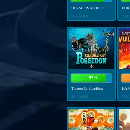
OLYMPUS APOLLO
FOR
5G GAMES
5G 
97%
Throne Of Poseidon
HAM
5G GAMES
5G 