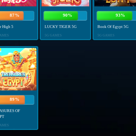
87%
90%
93%
r High 5
LUCKY TIGER 5G
Book Of Egypt 5G
GAMES
5G GAMES
5G GAMES
89%
ASURES OF
PT
GAMES