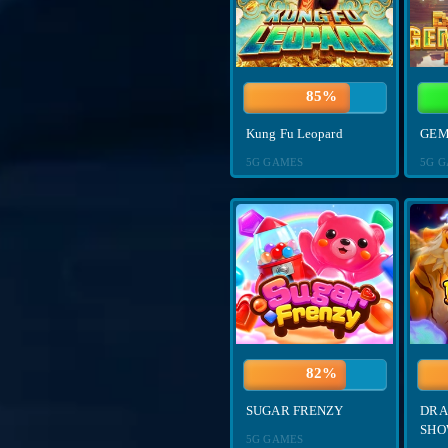
85%
Kung Fu Leopard
GEM
5G GAMES
5G 
82%
SUGAR FRENZY
DRA
SHOW
5G GAMES