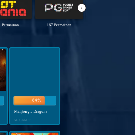
9 Permainan
167 Permainan
76 Permainan
84%
Mahjong 5 Dragons
5G GAMES