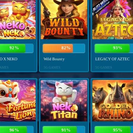
92%
82%
93%
O X NEKO
Wild Bounty
LEGACY OF AZTEC
GAMES
5G GAMES
5G GAMES
96%
91%
95%