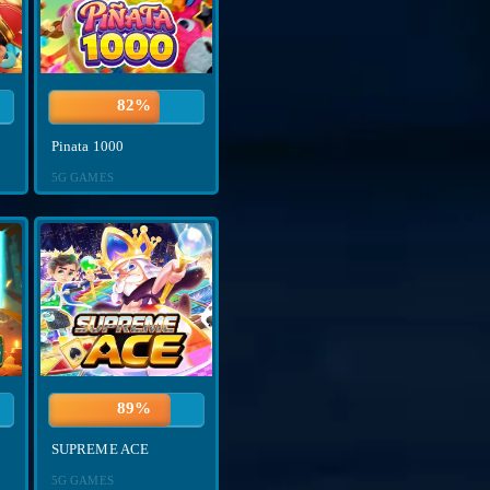
82%
Pinata 1000
5G GAMES
89%
SUPREME ACE
5G GAMES