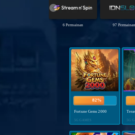
6 Permainan
97 Permaina
82%
Fortune Gems 2000
Treas
5G GAMES
5G 