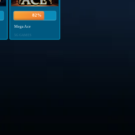
82%
Mega Ace
5G GAMES