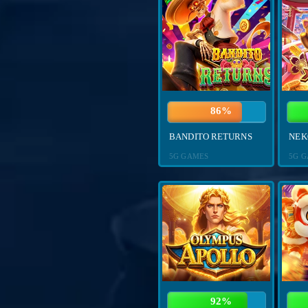
86%
BANDITO RETURNS
NEK
5G GAMES
5G 
92%