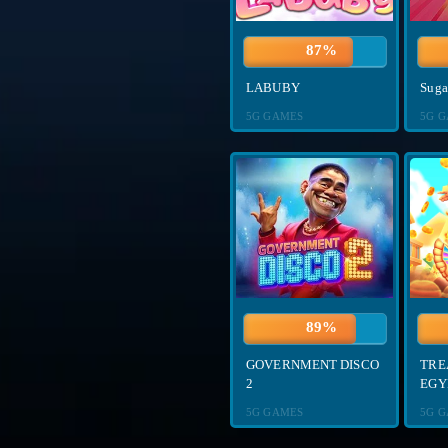
87%
LABUBY
Suga
5G GAMES
5G 
89%
GOVERNMENT DISCO
TRE
2
EGY
5G GAMES
5G 